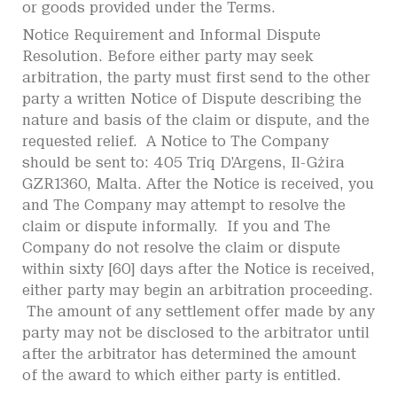
or goods provided under the Terms.
Notice Requirement and Informal Dispute
Resolution. Before either party may seek
arbitration, the party must first send to the other
party a written Notice of Dispute describing the
nature and basis of the claim or dispute, and the
requested relief. A Notice to The Company
should be sent to: 405 Triq D’Argens, Il-Gżira
GZR1360, Malta. After the Notice is received, you
and The Company may attempt to resolve the
claim or dispute informally. If you and The
Company do not resolve the claim or dispute
within sixty [60] days after the Notice is received,
either party may begin an arbitration proceeding.
The amount of any settlement offer made by any
party may not be disclosed to the arbitrator until
after the arbitrator has determined the amount
of the award to which either party is entitled.