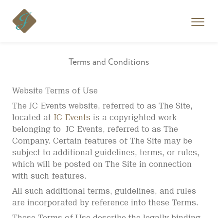
Skip
to
content
Terms and Conditions
Website Terms of Use
The JC Events website, referred to as The Site,
located at
JC Events
is a copyrighted work
belonging to JC Events, referred to as The
Company. Certain features of The Site may be
subject to additional guidelines, terms, or rules,
which will be posted on The Site in connection
with such features.
All such additional terms, guidelines, and rules
are incorporated by reference into these Terms.
These Terms of Use describe the legally binding