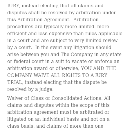
JURY, instead electing that all claims and
disputes shall be resolved by arbitration under
this Arbitration Agreement. Arbitration
procedures are typically more limited, more
efficient and less expensive than rules applicable
in a court and are subject to very limited review
by a court. In the event any litigation should
arise between you and The Company in any state
or federal court in a suit to vacate or enforce an
arbitration award or otherwise, YOU AND THE
COMPANY WAIVE ALL RIGHTS TO A JURY
TRIAL, instead electing that the dispute be
resolved by a judge.
Waiver of Class or Consolidated Actions. All
claims and disputes within the scope of this
arbitration agreement must be arbitrated or
litigated on an individual basis and not on a
class basis, and claims of more than one