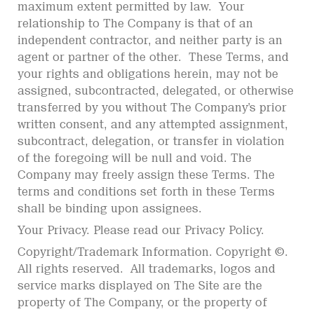
maximum extent permitted by law. Your
relationship to The Company is that of an
independent contractor, and neither party is an
agent or partner of the other. These Terms, and
your rights and obligations herein, may not be
assigned, subcontracted, delegated, or otherwise
transferred by you without The Company’s prior
written consent, and any attempted assignment,
subcontract, delegation, or transfer in violation
of the foregoing will be null and void. The
Company may freely assign these Terms. The
terms and conditions set forth in these Terms
shall be binding upon assignees.
Your Privacy. Please read our Privacy Policy.
Copyright/Trademark Information. Copyright ©.
All rights reserved. All trademarks, logos and
service marks displayed on The Site are the
property of The Company, or the property of