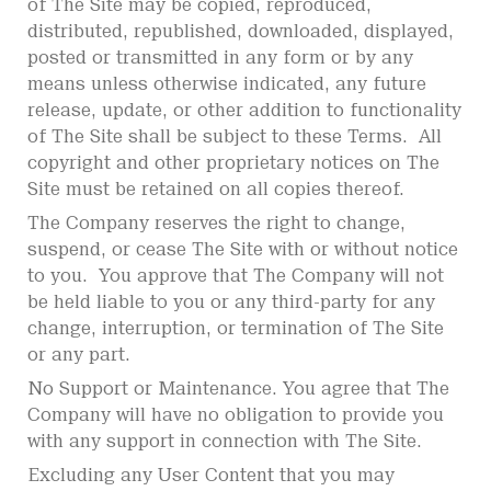
of The Site may be copied, reproduced,
distributed, republished, downloaded, displayed,
posted or transmitted in any form or by any
means unless otherwise indicated, any future
release, update, or other addition to functionality
of The Site shall be subject to these Terms. All
copyright and other proprietary notices on The
Site must be retained on all copies thereof.
The Company reserves the right to change,
suspend, or cease The Site with or without notice
to you. You approve that The Company will not
be held liable to you or any third-party for any
change, interruption, or termination of The Site
or any part.
No Support or Maintenance. You agree that The
Company will have no obligation to provide you
with any support in connection with The Site.
Excluding any User Content that you may