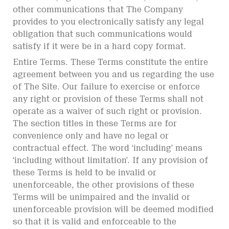
other communications that The Company
provides to you electronically satisfy any legal
obligation that such communications would
satisfy if it were be in a hard copy format.
Entire Terms. These Terms constitute the entire
agreement between you and us regarding the use
of The Site. Our failure to exercise or enforce
any right or provision of these Terms shall not
operate as a waiver of such right or provision.
The section titles in these Terms are for
convenience only and have no legal or
contractual effect. The word ‘including’ means
‘including without limitation’. If any provision of
these Terms is held to be invalid or
unenforceable, the other provisions of these
Terms will be unimpaired and the invalid or
unenforceable provision will be deemed modified
so that it is valid and enforceable to the