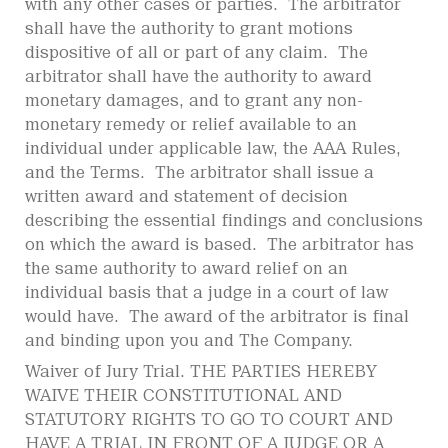
with any other cases or parties. The arbitrator
shall have the authority to grant motions
dispositive of all or part of any claim. The
arbitrator shall have the authority to award
monetary damages, and to grant any non-
monetary remedy or relief available to an
individual under applicable law, the AAA Rules,
and the Terms. The arbitrator shall issue a
written award and statement of decision
describing the essential findings and conclusions
on which the award is based. The arbitrator has
the same authority to award relief on an
individual basis that a judge in a court of law
would have. The award of the arbitrator is final
and binding upon you and The Company.
Waiver of Jury Trial. THE PARTIES HEREBY
WAIVE THEIR CONSTITUTIONAL AND
STATUTORY RIGHTS TO GO TO COURT AND
HAVE A TRIAL IN FRONT OF A JUDGE OR A