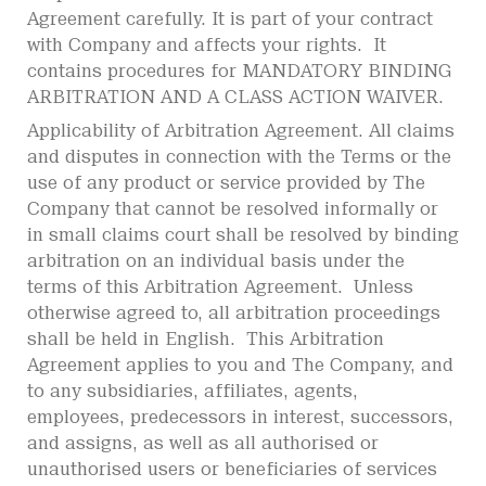
Agreement carefully. It is part of your contract
with Company and affects your rights. It
contains procedures for MANDATORY BINDING
ARBITRATION AND A CLASS ACTION WAIVER.
Applicability of Arbitration Agreement. All claims
and disputes in connection with the Terms or the
use of any product or service provided by The
Company that cannot be resolved informally or
in small claims court shall be resolved by binding
arbitration on an individual basis under the
terms of this Arbitration Agreement. Unless
otherwise agreed to, all arbitration proceedings
shall be held in English. This Arbitration
Agreement applies to you and The Company, and
to any subsidiaries, affiliates, agents,
employees, predecessors in interest, successors,
and assigns, as well as all authorised or
unauthorised users or beneficiaries of services