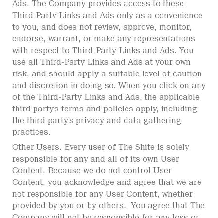
Ads. The Company provides access to these
Third-Party Links and Ads only as a convenience
to you, and does not review, approve, monitor,
endorse, warrant, or make any representations
with respect to Third-Party Links and Ads. You
use all Third-Party Links and Ads at your own
risk, and should apply a suitable level of caution
and discretion in doing so. When you click on any
of the Third-Party Links and Ads, the applicable
third party’s terms and policies apply, including
the third party’s privacy and data gathering
practices.
Other Users. Every user of The Shite is solely
responsible for any and all of its own User
Content. Because we do not control User
Content, you acknowledge and agree that we are
not responsible for any User Content, whether
provided by you or by others. You agree that The
Company will not be responsible for any loss or