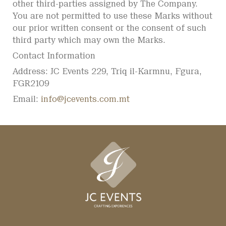
other third-parties assigned by The Company.
You are not permitted to use these Marks without
our prior written consent or the consent of such
third party which may own the Marks.
Contact Information
Address: JC Events 229, Triq il-Karmnu, Fgura,
FGR2109
Email:
info@jcevents.com.mt