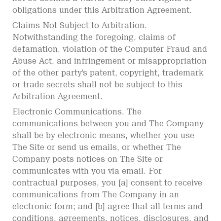
obligations under this Arbitration Agreement.
Claims Not Subject to Arbitration.
Notwithstanding the foregoing, claims of
defamation, violation of the Computer Fraud and
Abuse Act, and infringement or misappropriation
of the other party’s patent, copyright, trademark
or trade secrets shall not be subject to this
Arbitration Agreement.
Electronic Communications. The
communications between you and The Company
shall be by electronic means, whether you use
The Site or send us emails, or whether The
Company posts notices on The Site or
communicates with you via email. For
contractual purposes, you [a] consent to receive
communications from The Company in an
electronic form; and [b] agree that all terms and
conditions, agreements, notices, disclosures, and