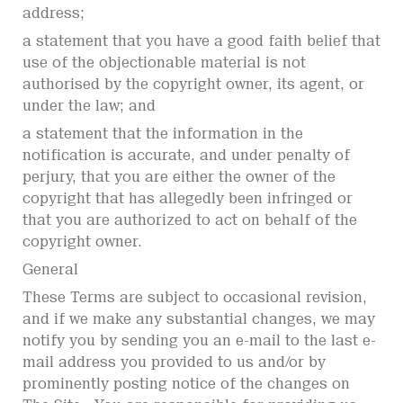
address;
a statement that you have a good faith belief that
use of the objectionable material is not
authorised by the copyright owner, its agent, or
under the law; and
a statement that the information in the
notification is accurate, and under penalty of
perjury, that you are either the owner of the
copyright that has allegedly been infringed or
that you are authorized to act on behalf of the
copyright owner.
General
These Terms are subject to occasional revision,
and if we make any substantial changes, we may
notify you by sending you an e-mail to the last e-
mail address you provided to us and/or by
prominently posting notice of the changes on