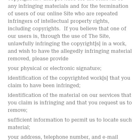
any infringing materials and for the termination
of users of our online Site who are repeated
infringers of intellectual property rights,
including copyrights. If you believe that one of
our users is, through the use of The Site,
unlawfully infringing the copyright[s] in a work,
and wish to have the allegedly infringing material
removed, please provide
your physical or electronic signature;
identification of the copyrighted work[s] that you
claim to have been infringed;
identification of the material on our services that
you claim is infringing and that you request us to
remove;
sufficient information to permit us to locate such
material;
your address, telephone number, and e-mail