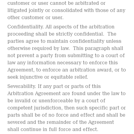
customer or user cannot be arbitrated or
litigated jointly or consolidated with those of any
other customer or user.
Confidentiality. All aspects of the arbitration
proceeding shall be strictly confidential. The
parties agree to maintain confidentiality unless
otherwise required by law. This paragraph shall
not prevent a party from submitting to a court of
law any information necessary to enforce this
Agreement, to enforce an arbitration award, or to
seek injunctive or equitable relief.
Severability. If any part or parts of this
Arbitration Agreement are found under the law to
be invalid or unenforceable by a court of
competent jurisdiction, then such specific part or
parts shall be of no force and effect and shall be
severed and the remainder of the Agreement
shall continue in full force and effect.