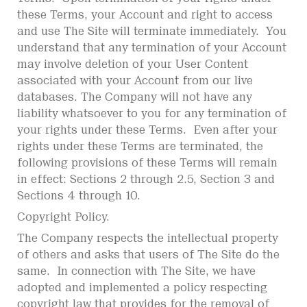
these Terms, your Account and right to access
and use The Site will terminate immediately. You
understand that any termination of your Account
may involve deletion of your User Content
associated with your Account from our live
databases. The Company will not have any
liability whatsoever to you for any termination of
your rights under these Terms. Even after your
rights under these Terms are terminated, the
following provisions of these Terms will remain
in effect: Sections 2 through 2.5, Section 3 and
Sections 4 through 10.
Copyright Policy.
The Company respects the intellectual property
of others and asks that users of The Site do the
same. In connection with The Site, we have
adopted and implemented a policy respecting
copyright law that provides for the removal of