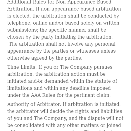
Additional Rules for Non-Appearance Based
Arbitration. If non-appearance based arbitration
is elected, the arbitration shall be conducted by
telephone, online and/or based solely on written
submissions; the specific manner shall be
chosen by the party initiating the arbitration.
The arbitration shall not involve any personal
appearance by the parties or witnesses unless
otherwise agreed by the parties.
Time Limits. If you or The Company pursues
arbitration, the arbitration action must be
initiated and/or demanded within the statute of
limitations and within any deadline imposed
under the AAA Rules for the pertinent claim.
Authority of Arbitrator. If arbitration is initiated,
the arbitrator will decide the rights and liabilities
of you and The Company, and the dispute will not
be consolidated with any other matters or joined