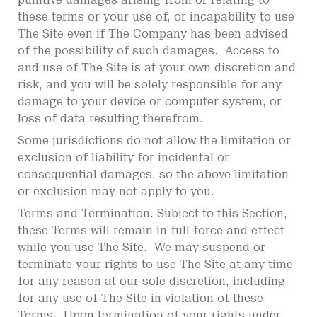
these terms or your use of, or incapability to use
The Site even if The Company has been advised
of the possibility of such damages. Access to
and use of The Site is at your own discretion and
risk, and you will be solely responsible for any
damage to your device or computer system, or
loss of data resulting therefrom.
Some jurisdictions do not allow the limitation or
exclusion of liability for incidental or
consequential damages, so the above limitation
or exclusion may not apply to you.
Terms and Termination. Subject to this Section,
these Terms will remain in full force and effect
while you use The Site. We may suspend or
terminate your rights to use The Site at any time
for any reason at our sole discretion, including
for any use of The Site in violation of these
Terms. Upon termination of your rights under