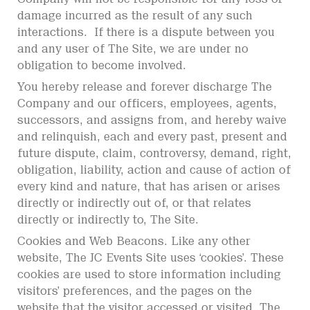
damage incurred as the result of any such
interactions. If there is a dispute between you
and any user of The Site, we are under no
obligation to become involved.
You hereby release and forever discharge The
Company and our officers, employees, agents,
successors, and assigns from, and hereby waive
and relinquish, each and every past, present and
future dispute, claim, controversy, demand, right,
obligation, liability, action and cause of action of
every kind and nature, that has arisen or arises
directly or indirectly out of, or that relates
directly or indirectly to, The Site.
Cookies and Web Beacons. Like any other
website, The JC Events Site uses ‘cookies’. These
cookies are used to store information including
visitors’ preferences, and the pages on the
website that the visitor accessed or visited. The