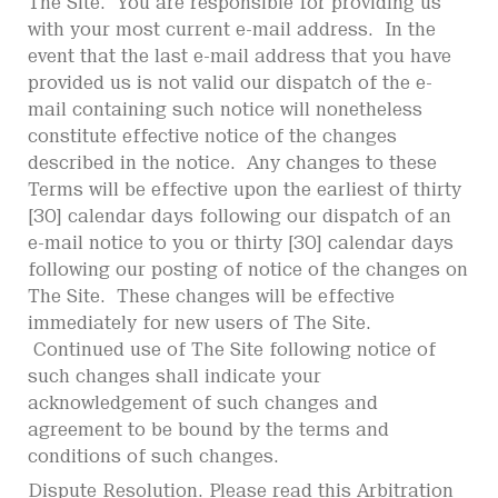
The Site. You are responsible for providing us
with your most current e-mail address. In the
event that the last e-mail address that you have
provided us is not valid our dispatch of the e-
mail containing such notice will nonetheless
constitute effective notice of the changes
described in the notice. Any changes to these
Terms will be effective upon the earliest of thirty
[30] calendar days following our dispatch of an
e-mail notice to you or thirty [30] calendar days
following our posting of notice of the changes on
The Site. These changes will be effective
immediately for new users of The Site.
Continued use of The Site following notice of
such changes shall indicate your
acknowledgement of such changes and
agreement to be bound by the terms and
conditions of such changes.
Dispute Resolution. Please read this Arbitration