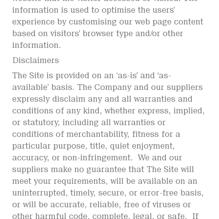
information is used to optimise the users’
experience by customising our web page content
based on visitors’ browser type and/or other
information.
Disclaimers
The Site is provided on an ‘as-is’ and ‘as-
available’ basis. The Company and our suppliers
expressly disclaim any and all warranties and
conditions of any kind, whether express, implied,
or statutory, including all warranties or
conditions of merchantability, fitness for a
particular purpose, title, quiet enjoyment,
accuracy, or non-infringement. We and our
suppliers make no guarantee that The Site will
meet your requirements, will be available on an
uninterrupted, timely, secure, or error-free basis,
or will be accurate, reliable, free of viruses or
other harmful code, complete, legal, or safe. If