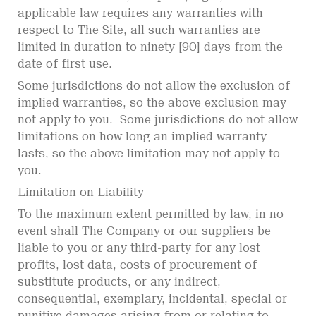
applicable law requires any warranties with
respect to The Site, all such warranties are
limited in duration to ninety [90] days from the
date of first use.
Some jurisdictions do not allow the exclusion of
implied warranties, so the above exclusion may
not apply to you. Some jurisdictions do not allow
limitations on how long an implied warranty
lasts, so the above limitation may not apply to
you.
Limitation on Liability
To the maximum extent permitted by law, in no
event shall The Company or our suppliers be
liable to you or any third-party for any lost
profits, lost data, costs of procurement of
substitute products, or any indirect,
consequential, exemplary, incidental, special or
punitive damages arising from or relating to