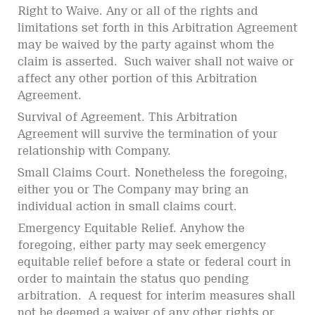
Right to Waive. Any or all of the rights and
limitations set forth in this Arbitration Agreement
may be waived by the party against whom the
claim is asserted. Such waiver shall not waive or
affect any other portion of this Arbitration
Agreement.
Survival of Agreement. This Arbitration
Agreement will survive the termination of your
relationship with Company.
Small Claims Court. Nonetheless the foregoing,
either you or The Company may bring an
individual action in small claims court.
Emergency Equitable Relief. Anyhow the
foregoing, either party may seek emergency
equitable relief before a state or federal court in
order to maintain the status quo pending
arbitration. A request for interim measures shall
not be deemed a waiver of any other rights or