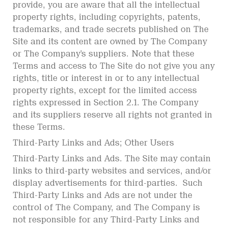
provide, you are aware that all the intellectual
property rights, including copyrights, patents,
trademarks, and trade secrets published on The
Site and its content are owned by The Company
or The Company’s suppliers. Note that these
Terms and access to The Site do not give you any
rights, title or interest in or to any intellectual
property rights, except for the limited access
rights expressed in Section 2.1. The Company
and its suppliers reserve all rights not granted in
these Terms.
Third-Party Links and Ads; Other Users
Third-Party Links and Ads. The Site may contain
links to third-party websites and services, and/or
display advertisements for third-parties. Such
Third-Party Links and Ads are not under the
control of The Company, and The Company is
not responsible for any Third-Party Links and