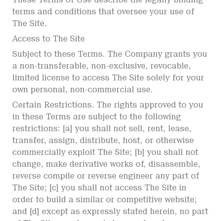
terms and conditions that oversee your use of
The Site.
Access to The Site
Subject to these Terms. The Company grants you
a non-transferable, non-exclusive, revocable,
limited license to access The Site solely for your
own personal, non-commercial use.
Certain Restrictions. The rights approved to you
in these Terms are subject to the following
restrictions: [a] you shall not sell, rent, lease,
transfer, assign, distribute, host, or otherwise
commercially exploit The Site; [b] you shall not
change, make derivative works of, disassemble,
reverse compile or reverse engineer any part of
The Site; [c] you shall not access The Site in
order to build a similar or competitive website;
and [d] except as expressly stated herein, no part